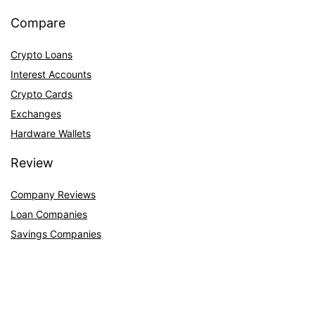
Compare
Crypto Loans
Interest Accounts
Crypto Cards
Exchanges
Hardware Wallets
Review
Company Reviews
Loan Companies
Savings Companies