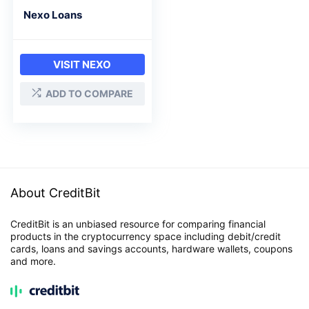
Nexo Loans
VISIT NEXO
ADD TO COMPARE
About CreditBit
CreditBit is an unbiased resource for comparing financial
products in the cryptocurrency space including debit/credit
cards, loans and savings accounts, hardware wallets, coupons
and more.