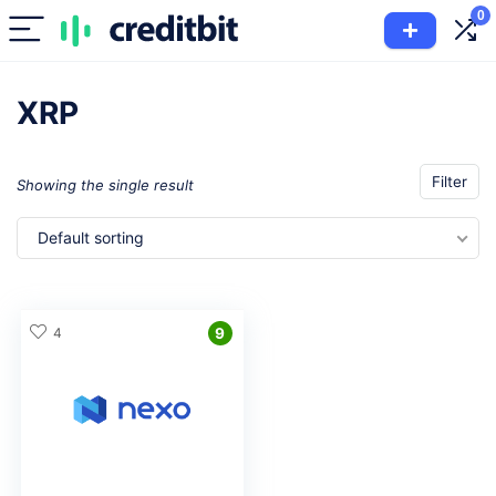
0
XRP
Filter
Showing the single result
Default sorting
4
9