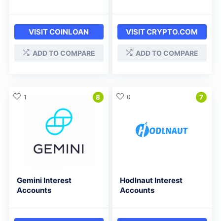
VISIT COINLOAN
VISIT CRYPTO.COM
ADD TO COMPARE
ADD TO COMPARE
1
8
0
7
Gemini Interest
Hodlnaut Interest
Accounts
Accounts