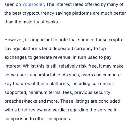
seen on
YouHodler
. The interest rates offered by many of
the best cryptocurrency savings platforms are much better
than the majority of banks.
However, it’s important to note that some of these crypto-
savings platforms lend deposited currency to top
exchanges to generate revenue; in turn used to pay
interest. Whilst this is still relatively risk-free, it may make
some users uncomfortable. As such, users can compare
key features of these platforms, including currencies
supported, minimum terms, fees, previous security
breaches/hacks and more. These listings are concluded
with a brief review and verdict regarding the service in
comparison to other companies.