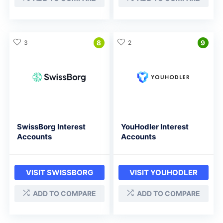
3
8
2
9
SwissBorg Interest
YouHodler Interest
Accounts
Accounts
VISIT SWISSBORG
VISIT YOUHODLER
ADD TO COMPARE
ADD TO COMPARE