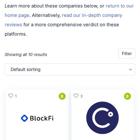
Learn more about these companies below, or
return to our
home page
. Alternatively,
read our in-depth company
reviews
for a more comprehensive verdict on these
platforms.
Filter
Showing all 10 results
Default sorting
1
8
3
8