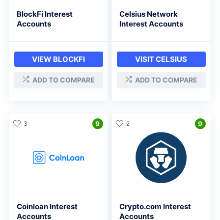
BlockFi Interest
Celsius Network
Accounts
Interest Accounts
VIEW BLOCKFI
VISIT CELSIUS
ADD TO COMPARE
ADD TO COMPARE
3
9
2
9
Coinloan Interest
Crypto.com Interest
Accounts
Accounts