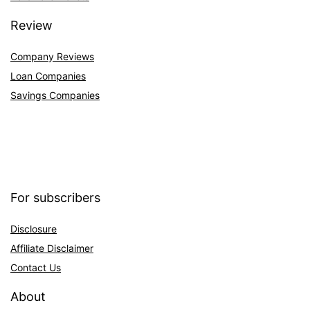
Review
Company Reviews
Loan Companies
Savings Companies
For subscribers
Disclosure
Affiliate Disclaimer
Contact Us
About