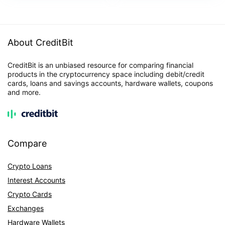
About CreditBit
CreditBit is an unbiased resource for comparing financial
products in the cryptocurrency space including debit/credit
cards, loans and savings accounts, hardware wallets, coupons
and more.
Compare
Crypto Loans
Interest Accounts
Crypto Cards
Exchanges
Hardware Wallets