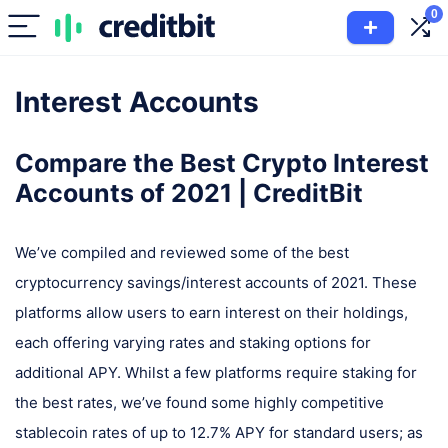
0
Interest Accounts
Compare the Best Crypto Interest
Accounts of 2021 | CreditBit
We’ve compiled and reviewed some of the best
cryptocurrency savings/interest accounts of 2021. These
platforms allow users to earn interest on their holdings,
each offering varying rates and staking options for
additional APY. Whilst a few platforms require staking for
the best rates, we’ve found some highly competitive
stablecoin rates of up to 12.7% APY for standard users; as