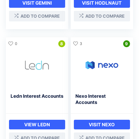
VISIT GEMINI
VISIT HODLNAUT
ADD TO COMPARE
ADD TO COMPARE
0
8
3
9
Ledn Interest Accounts
Nexo Interest
Accounts
VIEW LEDN
VISIT NEXO
ADD TO COMPARE
ADD TO COMPARE