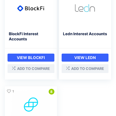
BlockFi Interest
Ledn Interest Accounts
Accounts
VIEW BLOCKFI
VIEW LEDN
ADD TO COMPARE
ADD TO COMPARE
1
8