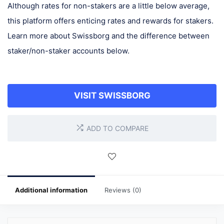
Although rates for non-stakers are a little below average,
this platform offers enticing rates and rewards for stakers.
Learn more about Swissborg and the difference between
staker/non-staker accounts below.
VISIT SWISSBORG
ADD TO COMPARE
Additional information
Reviews (0)