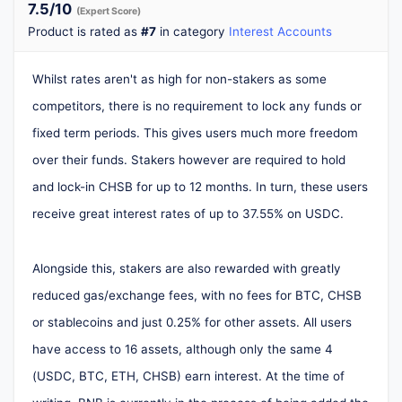
7.5
/10
(Expert Score)
Product is rated as
#7
in category
Interest Accounts
Whilst rates aren't as high for non-stakers as some
competitors, there is no requirement to lock any funds or
fixed term periods. This gives users much more freedom
over their funds. Stakers however are required to hold
and lock-in CHSB for up to 12 months. In turn, these users
receive great interest rates of up to 37.55% on USDC.
Alongside this, stakers are also rewarded with greatly
reduced gas/exchange fees, with no fees for BTC, CHSB
or stablecoins and just 0.25% for other assets. All users
have access to 16 assets, although only the same 4
(USDC, BTC, ETH, CHSB) earn interest. At the time of