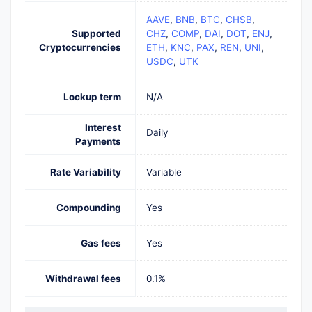
AAVE
,
BNB
,
BTC
,
CHSB
,
Supported
CHZ
,
COMP
,
DAI
,
DOT
,
ENJ
,
Cryptocurrencies
ETH
,
KNC
,
PAX
,
REN
,
UNI
,
USDC
,
UTK
Lockup term
N/A
Interest
Daily
Payments
Rate Variability
Variable
Compounding
Yes
Gas fees
Yes
Withdrawal fees
0.1%