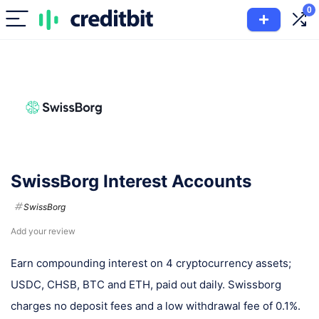
0
SwissBorg Interest Accounts
SwissBorg
Add your review
Earn compounding interest on 4 cryptocurrency assets;
USDC, CHSB, BTC and ETH, paid out daily. Swissborg
charges no deposit fees and a low withdrawal fee of 0.1%.