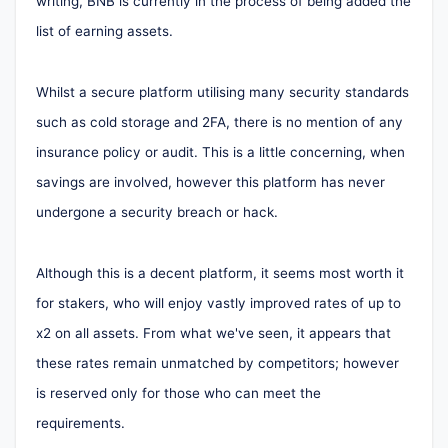
writing, BNB is currently in the process of being added the
list of earning assets.
Whilst a secure platform utilising many security standards
such as cold storage and 2FA, there is no mention of any
insurance policy or audit. This is a little concerning, when
savings are involved, however this platform has never
undergone a security breach or hack.
Although this is a decent platform, it seems most worth it
for stakers, who will enjoy vastly improved rates of up to
x2 on all assets. From what we've seen, it appears that
these rates remain unmatched by competitors; however
is reserved only for those who can meet the
requirements.