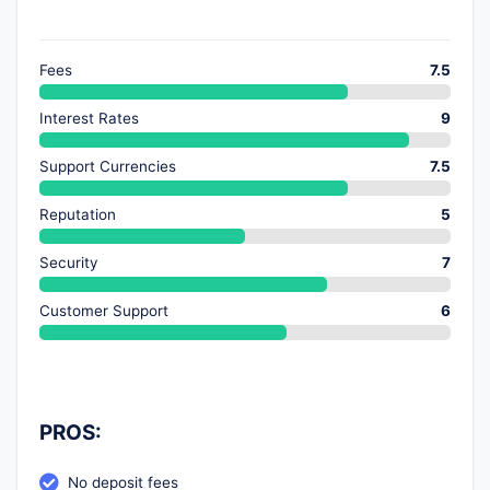
Fees
7.5
Interest Rates
9
Support Currencies
7.5
Reputation
5
Security
7
Customer Support
6
PROS:
No deposit fees