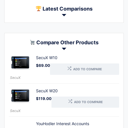
Latest Comparisons
Compare Other Products
SecuX W10
$
69.00
ADD TO COMPARE
SecuX
SecuX W20
$
119.00
ADD TO COMPARE
SecuX
YouHodler Interest Accounts