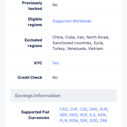
Previously
No
hacked
Eligible
Supported Worldwide
regions
China, Cuba, Iran, North Korea,
Excluded
Sanctioned countries, Syria,
regions
Turkey, Venezuela, Vietnam
KYC
Yes
Credit Check
No
Savings Information
CAD
,
CHF
,
CZK
,
DKK
,
EUR
,
Supported Fiat
GBP
,
HKD
,
HUF
,
ILS
,
NOK
,
Currencies
PLN
,
RON
,
SEK
,
SGD
,
ZAR