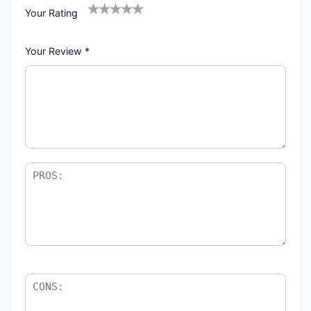
Your Rating
1
2
3
4
5
Your Review
*