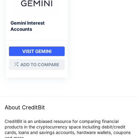
Gemini Interest
Accounts
VISIT GEMINI
ADD TO COMPARE
About CreditBit
CreditBit is an unbiased resource for comparing financial
products in the cryptocurrency space including debit/credit
cards, loans and savings accounts, hardware wallets, coupons
and more.