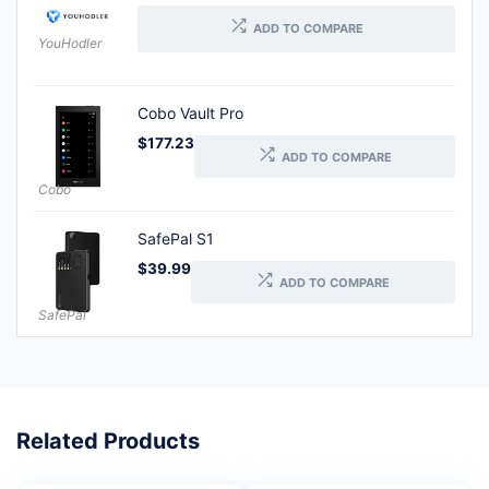
ADD TO COMPARE
YouHodler
Cobo Vault Pro
$
177.23
ADD TO COMPARE
Cobo
SafePal S1
$
39.99
ADD TO COMPARE
SafePal
Related Products