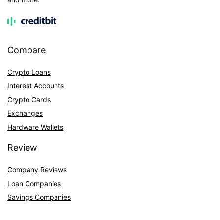
Compare
Crypto Loans
Interest Accounts
Crypto Cards
Exchanges
Hardware Wallets
Review
Company Reviews
Loan Companies
Savings Companies