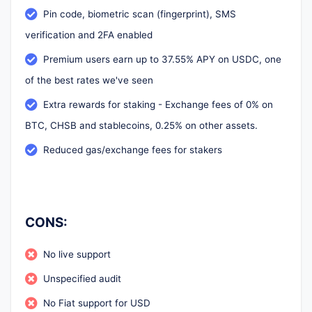
Pin code, biometric scan (fingerprint), SMS
verification and 2FA enabled
Premium users earn up to 37.55% APY on USDC, one
of the best rates we've seen
Extra rewards for staking - Exchange fees of 0% on
BTC, CHSB and stablecoins, 0.25% on other assets.
Reduced gas/exchange fees for stakers
CONS:
No live support
Unspecified audit
No Fiat support for USD