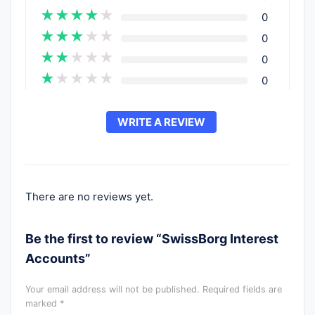
★
★
★
★
★
0
★
★
★
★
★
0
★
★
★
★
★
0
★
★
★
★
★
0
WRITE A REVIEW
There are no reviews yet.
Be the first to review “SwissBorg Interest
Accounts”
Your email address will not be published.
Required fields are
marked
*