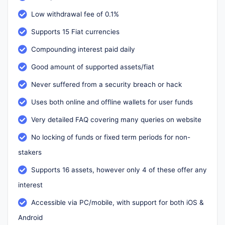
Low withdrawal fee of 0.1%
Supports 15 Fiat currencies
Compounding interest paid daily
Good amount of supported assets/fiat
Never suffered from a security breach or hack
Uses both online and offline wallets for user funds
Very detailed FAQ covering many queries on website
No locking of funds or fixed term periods for non-
stakers
Supports 16 assets, however only 4 of these offer any
interest
Accessible via PC/mobile, with support for both iOS &
Android