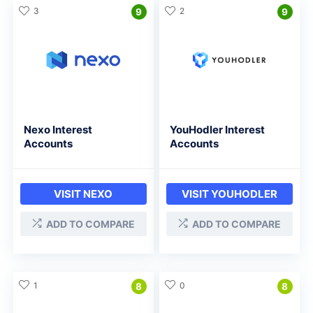
3
2
9
9
Nexo Interest
YouHodler Interest
Accounts
Accounts
VISIT NEXO
VISIT YOUHODLER
ADD TO COMPARE
ADD TO COMPARE
1
0
8
8