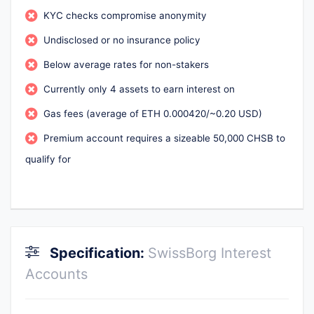
KYC checks compromise anonymity
Undisclosed or no insurance policy
Below average rates for non-stakers
Currently only 4 assets to earn interest on
Gas fees (average of ETH 0.000420/~0.20 USD)
Premium account requires a sizeable 50,000 CHSB to
qualify for
Specification:
SwissBorg Interest
Accounts