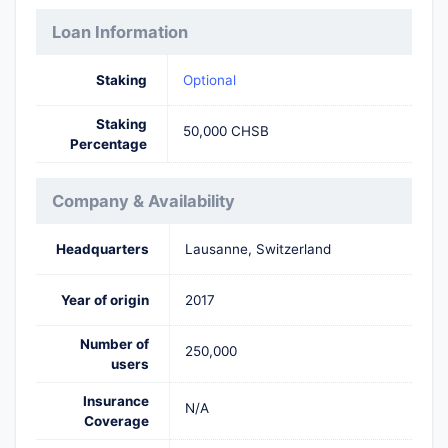
Loan Information
Staking
Optional
Staking
50,000 CHSB
Percentage
Company & Availability
Headquarters
Lausanne, Switzerland
Year of origin
2017
Number of
250,000
users
Insurance
N/A
Coverage