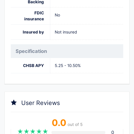
Backing
FDIC
No
insurance
Insured by
Not insured
Specification
CHSB APY
5.25 - 10.50%
User Reviews
0.0
out of 5
★
★
★
★
★
0