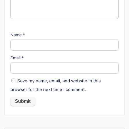
Name
*
Email
*
Save my name, email, and website in this
browser for the next time I comment.