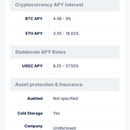
Cryptocurrency APY Interest
BTC APY
4.08 - 9%
ETH APY
3.55 - 18.03%
Stablecoin APY Rates
USDC APY
8.25 - 37.55%
Asset protection & Insurance
Audited
Not specified
Cold Storage
Yes
Company
Undisclosed