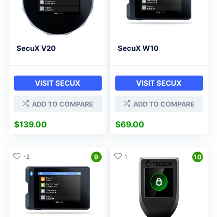
SecuX V20
SecuX W10
VISIT SECUX
VISIT SECUX
ADD TO COMPARE
ADD TO COMPARE
$
139.00
$
69.00
-2
9
1
10