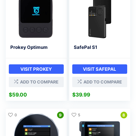
Prokey Optimum
SafePal S1
VISIT PROKEY
VISIT SAFEPAL
ADD TO COMPARE
ADD TO COMPARE
$
59.00
$
39.99
0
9
5
8