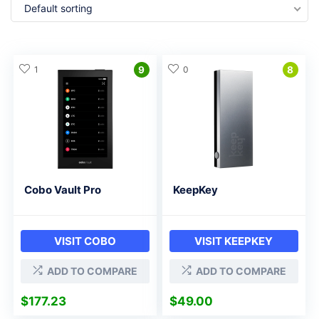
Default sorting
1
9
0
8
Cobo Vault Pro
KeepKey
VISIT COBO
VISIT KEEPKEY
ADD TO COMPARE
ADD TO COMPARE
$
177.23
$
49.00