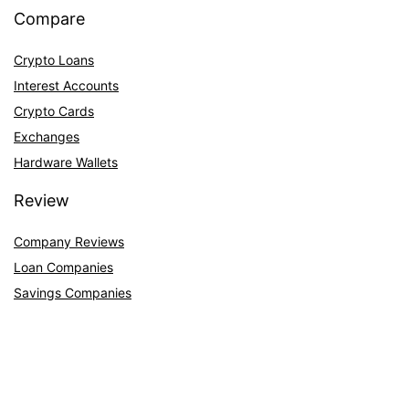
Compare
Crypto Loans
Interest Accounts
Crypto Cards
Exchanges
Hardware Wallets
Review
Company Reviews
Loan Companies
Savings Companies