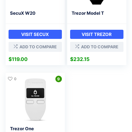
SecuX W20
Trezor Model T
VISIT SECUX
VISIT TREZOR
ADD TO COMPARE
ADD TO COMPARE
$
119.00
$
232.15
0
9
Trezor One