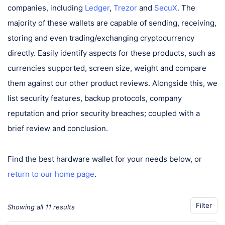
companies, including
Ledger
,
Trezor
and
SecuX
. The
majority of these wallets are capable of sending, receiving,
storing and even trading/exchanging cryptocurrency
directly. Easily identify aspects for these products, such as
currencies supported, screen size, weight and compare
them against our other product reviews. Alongside this, we
list security features, backup protocols, company
reputation and prior security breaches; coupled with a
brief review and conclusion.
Find the best hardware wallet for your needs below, or
return to our home page
.
Filter
Showing all 11 results