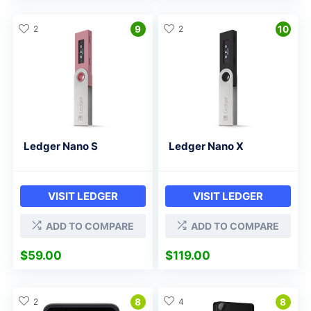
2
9
2
10
Ledger Nano S
Ledger Nano X
VISIT LEDGER
VISIT LEDGER
ADD TO COMPARE
ADD TO COMPARE
$
59.00
$
119.00
2
8
4
8