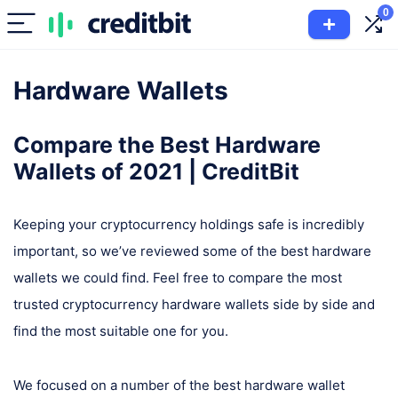
0
Hardware Wallets
Compare the Best Hardware
Wallets of 2021 | CreditBit​
Keeping your cryptocurrency holdings safe is incredibly
important, so we’ve reviewed some of the best hardware
wallets we could find. Feel free to compare the most
trusted cryptocurrency hardware wallets side by side and
find the most suitable one for you.
We focused on a number of the best hardware wallet