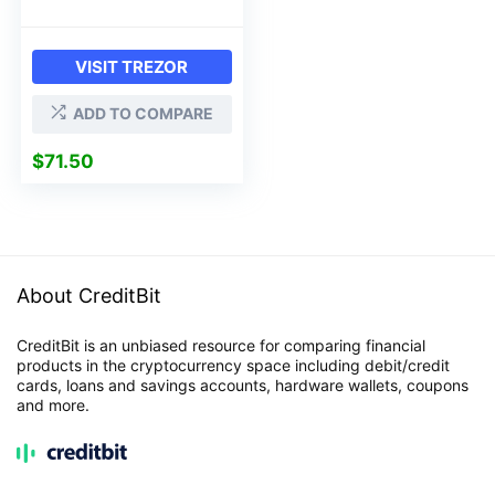
VISIT TREZOR
ADD TO COMPARE
$
71.50
About CreditBit
CreditBit is an unbiased resource for comparing financial
products in the cryptocurrency space including debit/credit
cards, loans and savings accounts, hardware wallets, coupons
and more.