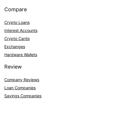
Compare
Crypto Loans
Interest Accounts
Crypto Cards
Exchanges
Hardware Wallets
Review
Company Reviews
Loan Companies
Savings Companies