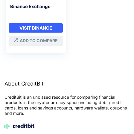
Binance Exchange
VISIT BINANCE
ADD TO COMPARE
About CreditBit
CreditBit is an unbiased resource for comparing financial
products in the cryptocurrency space including debit/credit
cards, loans and savings accounts, hardware wallets, coupons
and more.