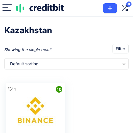
0
Kazakhstan
Filter
Showing the single result
Default sorting
1
10