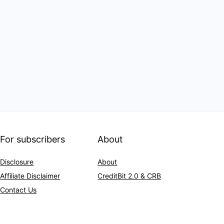
For subscribers
About
Disclosure
About
Affiliate Disclaimer
CreditBit 2.0 & CRB
Contact Us