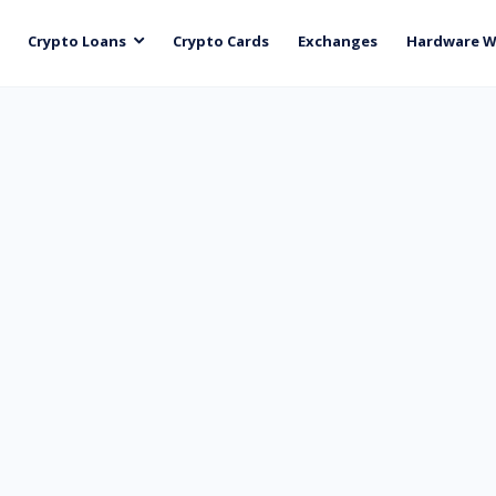
Crypto Loans
Crypto Cards
Exchanges
Hardware W