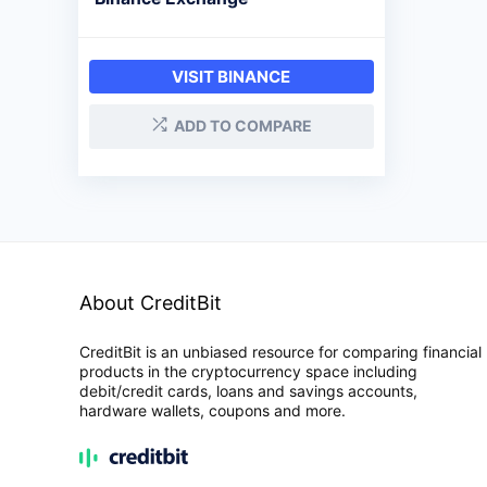
VISIT BINANCE
ADD TO COMPARE
About CreditBit
CreditBit is an unbiased resource for comparing financial
products in the cryptocurrency space including
debit/credit cards, loans and savings accounts,
hardware wallets, coupons and more.