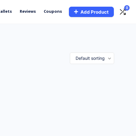
0
allets
Reviews
Coupons
Add Product
Default sorting