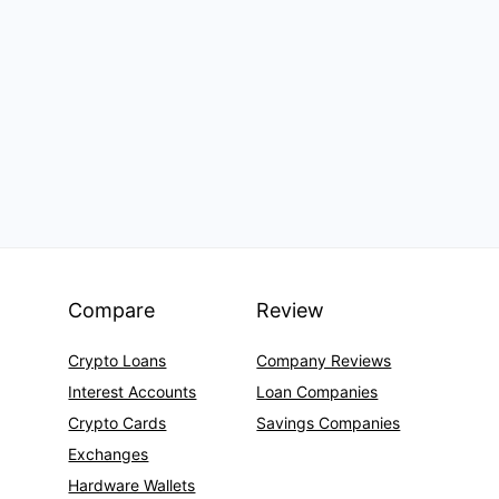
Compare
Review
Crypto Loans
Company Reviews
Interest Accounts
Loan Companies
Crypto Cards
Savings Companies
Exchanges
Hardware Wallets