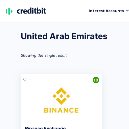
Interest Accounts
United Arab Emirates
Showing the single result
1
10
Binance Exchange