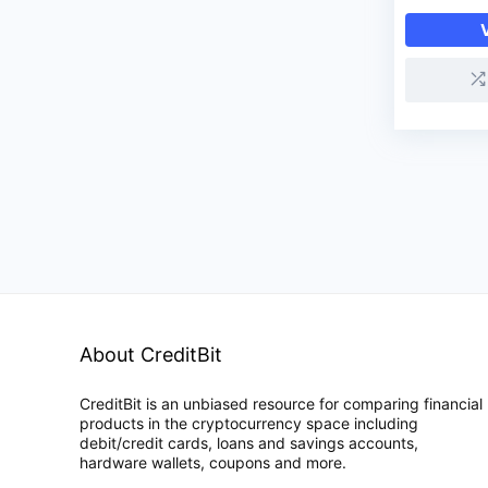
About CreditBit
CreditBit is an unbiased resource for comparing financial
products in the cryptocurrency space including
debit/credit cards, loans and savings accounts,
hardware wallets, coupons and more.