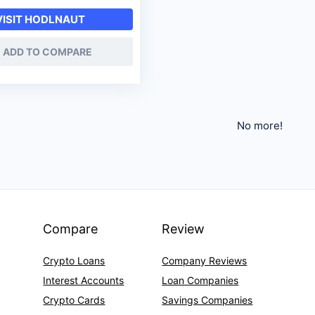
VISIT HODLNAUT
ADD TO COMPARE
No more!
Compare
Review
Crypto Loans
Company Reviews
Interest Accounts
Loan Companies
Crypto Cards
Savings Companies