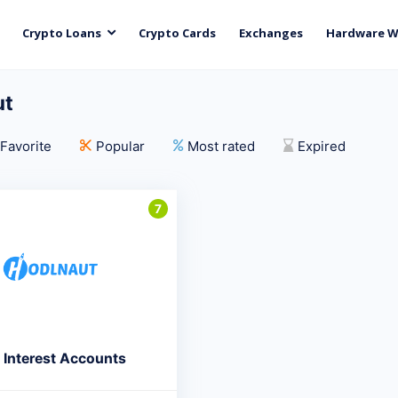
Crypto Loans
Crypto Cards
Exchanges
Hardware W
ut
Favorite
Popular
Most rated
Expired
7
 Interest Accounts