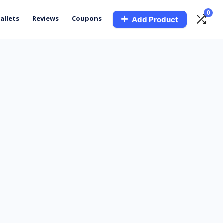
0
allets
Reviews
Coupons
Add Product