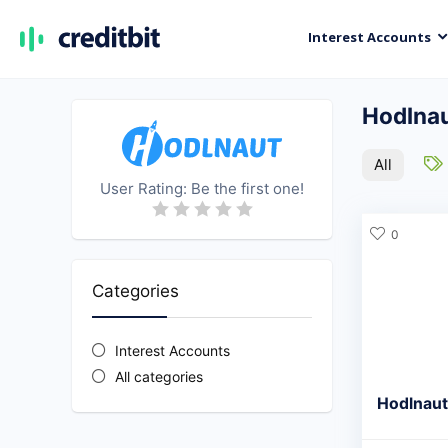
Interest Accounts
Hodlna
All
User Rating:
Be the first one!
0
Categories
Interest Accounts
All categories
Hodlnaut