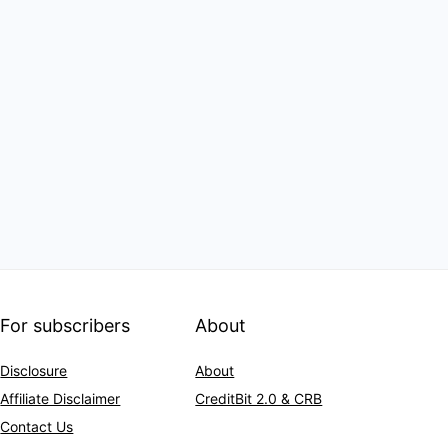
For subscribers
About
Disclosure
About
Affiliate Disclaimer
CreditBit 2.0 & CRB
Contact Us