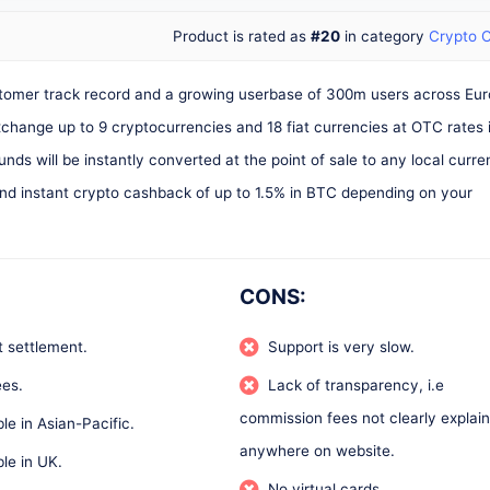
Product is rated as
#20
in category
Crypto 
ustomer track record and a growing userbase of 300m users across Eu
exchange up to 9 cryptocurrencies and 18 fiat currencies at OTC rates 
nds will be instantly converted at the point of sale to any local curr
nd instant crypto cashback of up to 1.5% in BTC depending on your
CONS:
t settlement.
Support is very slow.
es.
Lack of transparency, i.e
commission fees not clearly explai
ble in Asian-Pacific.
anywhere on website.
ble in UK.
No virtual cards.