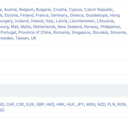
a
,
Austria
,
Belgium
,
Bulgaria
,
Croatia
,
Cyprus
,
Czech Republic
,
k
,
Estonia
,
Finland
,
France
,
Germany
,
Greece
,
Guadeloupe
,
Hong
ungary
,
Iceland
,
Ireland
,
Italy
,
Latvia
,
Liechtenstein
,
Lithuania
,
ourg
,
Mali
,
Malta
,
Netherlands
,
New Zealand
,
Norway
,
Philippines
,
,
Portugal
,
Province of China
,
Romania
,
Singapore
,
Slovakia
,
Slovenia
,
Sweden
,
Taiwan
,
UK
AD
,
CHF
,
CZK
,
EUR
,
GBP
,
HKD
,
HRK
,
HUF
,
JPY
,
MXN
,
NZD
,
PLN
,
RON
,
SD