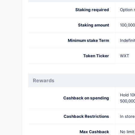
Staking required
Option 
Staking amount
100,00
Minimum stake Term
Indefini
Token Ticker
WXT
Rewards
Hold 10
Cashback on spending
500,000
Cashback Restrictions
In store
Max Cashback
No limit