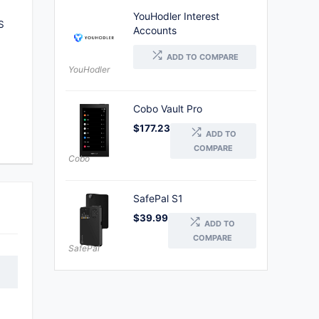
YouHodler Interest
S
Accounts
ADD TO COMPARE
YouHodler
Cobo Vault Pro
$
177.23
ADD TO
COMPARE
Cobo
SafePal S1
$
39.99
ADD TO
COMPARE
SafePal