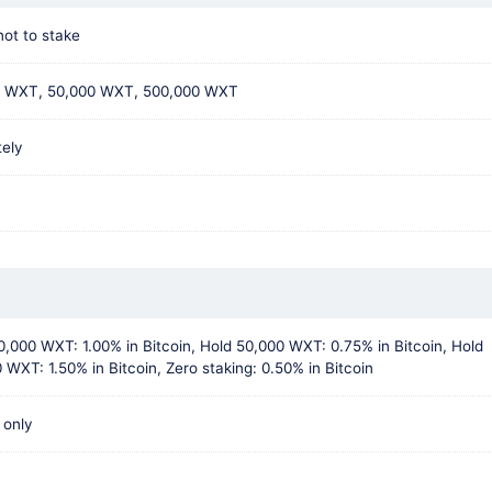
not to stake
0 WXT, 50,000 WXT, 500,000 WXT
tely
0,000 WXT: 1.00% in Bitcoin, Hold 50,000 WXT: 0.75% in Bitcoin, Hold
 WXT: 1.50% in Bitcoin, Zero staking: 0.50% in Bitcoin
 only