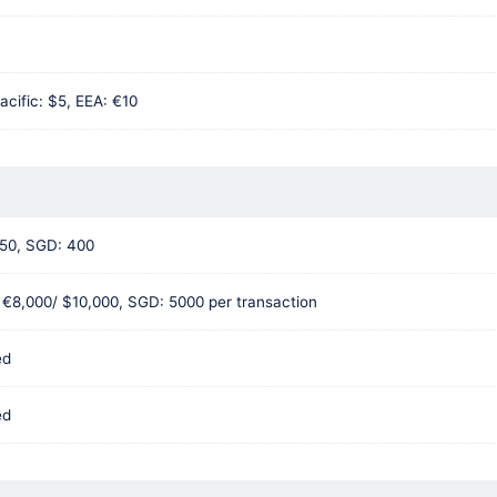
acific: $5, EEA: €10
50, SGD: 400
 €8,000/ $10,000, SGD: 5000 per transaction
ed
ed