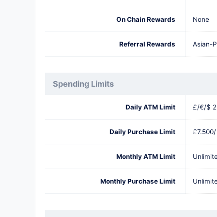
On Chain Rewards
None
Referral Rewards
Asian-P
Spending Limits
Daily ATM Limit
£/€/$ 2
Daily Purchase Limit
£7.500/
Monthly ATM Limit
Unlimit
Monthly Purchase Limit
Unlimit