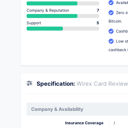
Availa
Company & Reputation
7
Zero s
Bitcoin.
Support
5
Cashba
Low st
cashback i
Specification:
Wirex Card Review
Company & Availability
Insurance Coverage
/