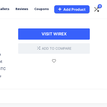
0
allets
Reviews
Coupons
Add Product
VISIT WIREX
ADD TO COMPARE
h
nt
 BTC
u