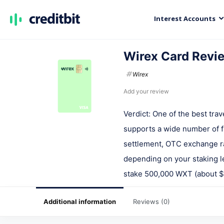
Interest Accounts
Wirex Card Revi
Wirex
Add your review
Verdict: One of the best tra
supports a wide number of f
settlement, OTC exchange ra
depending on your staking le
stake 500,000 WXT (about $6
Additional information
Reviews (0)