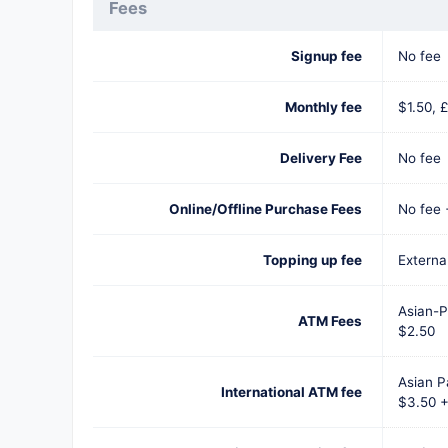
Fees
Signup fee
No fee
Monthly fee
$1.50, £
Delivery Fee
No fee
Online/Offline Purchase Fees
No fee
Topping up fee
External
Asian-P
ATM Fees
$2.50
Asian P
International ATM fee
$3.50 +