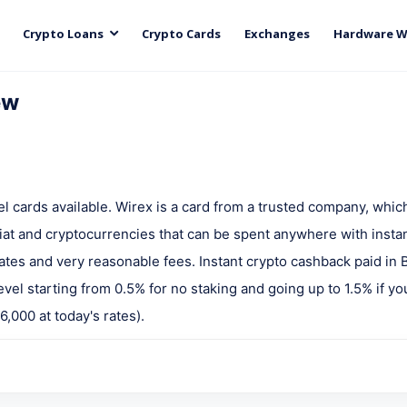
Crypto Loans
Crypto Cards
Exchanges
Hardware W
ew
vel cards available. Wirex is a card from a trusted company, whic
iat and cryptocurrencies that can be spent anywhere with insta
tes and very reasonable fees. Instant crypto cashback paid in
vel starting from 0.5% for no staking and going up to 1.5% if yo
,000 at today's rates).