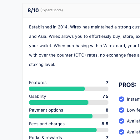
8
/10
(Expert Score)
Established in 2014, Wirex has maintained a strong c
and Asia. Wirex allows you to effortlessly buy, store, 
your wallet. When purchasing with a Wirex card, your fu
with over the counter (OTC) rates, no exchange fees a
staking level.
Features
7
PROS:
Usability
7.5
Instan
Payment options
8
Low fe
Availa
Fees and charges
8.5
Availa
Perks & rewards
7