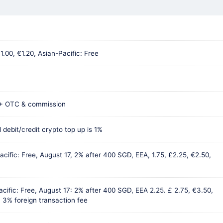
1.00, €1.20, Asian-Pacific: Free
 + OTC & commission
 debit/credit crypto top up is 1%
acific: Free, August 17, 2% after 400 SGD, EEA, 1.75, £2.25, €2.50,
acific: Free, August 17: 2% after 400 SGD, EEA 2.25. £ 2.75, €3.50,
 3% foreign transaction fee