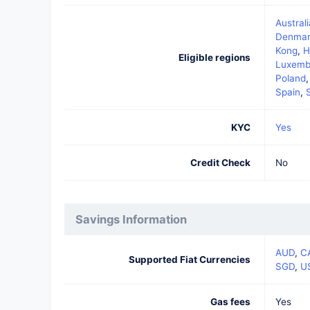
Australi
Denmar
Kong
,
H
Eligible regions
Luxemb
Poland
Spain
,
KYC
Yes
Credit Check
No
Savings Information
AUD
,
C
Supported Fiat Currencies
SGD
,
U
Gas fees
Yes