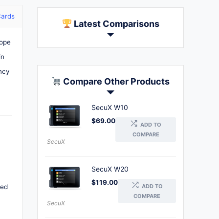
Cards
Latest Comparisons
rope
in
ency
Compare Other Products
SecuX W10
$
69.00
ADD TO
COMPARE
SecuX
SecuX W20
$
119.00
ADD TO
ned
COMPARE
SecuX