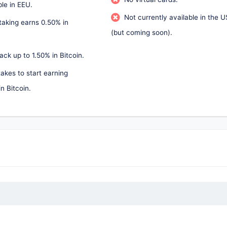
ble in EEU.
Not currently available in the U
taking earns 0.50% in
(but coming soon).
ck up to 1.50% in Bitcoin.
akes to start earning
n Bitcoin.