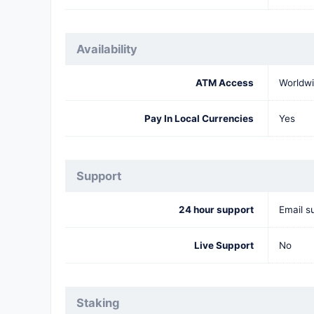
Availability
ATM Access
Worldw
Pay In Local Currencies
Yes
Support
24 hour support
Email s
Live Support
No
Staking