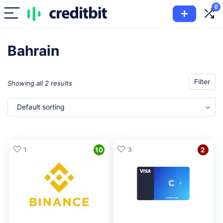
0
Bahrain
Filter
Showing all 2 results
Default sorting
1
10
3
2