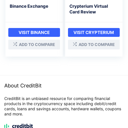
Binance Exchange
Crypterium Virtual
Card Review
VISIT BINANCE
VISIT CRYPTERIUM
ADD TO COMPARE
ADD TO COMPARE
About CreditBit
CreditBit is an unbiased resource for comparing financial
products in the cryptocurrency space including debit/credit
cards, loans and savings accounts, hardware wallets, coupons
and more.