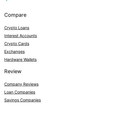
Compare
Crypto Loans
Interest Accounts
Crypto Cards
Exchanges
Hardware Wallets
Review
Company Reviews
Loan Companies
Savings Companies