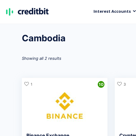
Interest Accounts
Cambodia
Showing all 2 results
1
10
3
Binance Exchange
Crypte