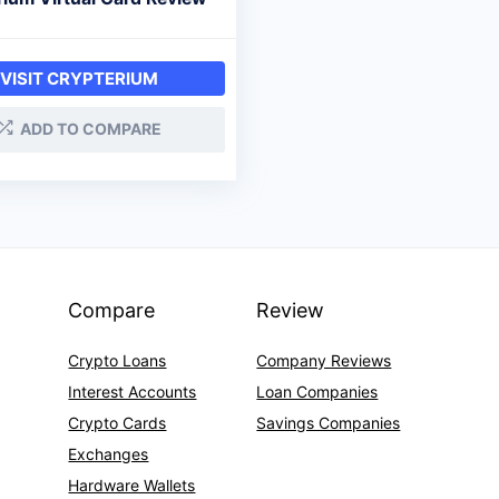
VISIT CRYPTERIUM
ADD TO COMPARE
Compare
Review
Crypto Loans
Company Reviews
Interest Accounts
Loan Companies
Crypto Cards
Savings Companies
Exchanges
Hardware Wallets