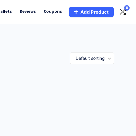
0
allets
Reviews
Coupons
Add Product
Default sorting