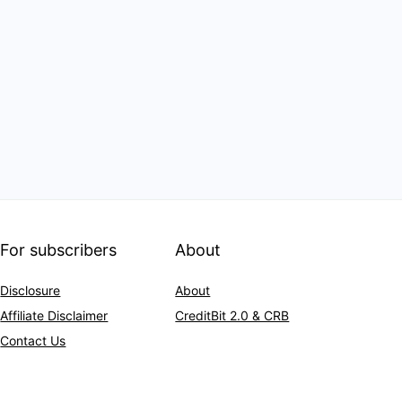
For subscribers
About
Disclosure
About
Affiliate Disclaimer
CreditBit 2.0 & CRB
Contact Us