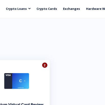
Crypto Loans
Crypto Cards
Exchanges
Hardware W
2
rium Virtual Card Review