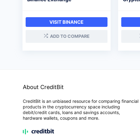
VISIT BINANCE
ADD TO COMPARE
About CreditBit
CreditBit is an unbiased resource for comparing financial
products in the cryptocurrency space including
debit/credit cards, loans and savings accounts,
hardware wallets, coupons and more.