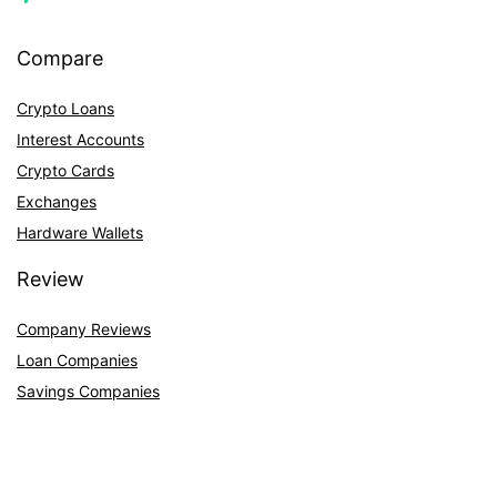
Compare
Crypto Loans
Interest Accounts
Crypto Cards
Exchanges
Hardware Wallets
Review
Company Reviews
Loan Companies
Savings Companies