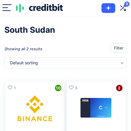
0
South Sudan
Filter
Showing all 2 results
Default sorting
1
10
3
2