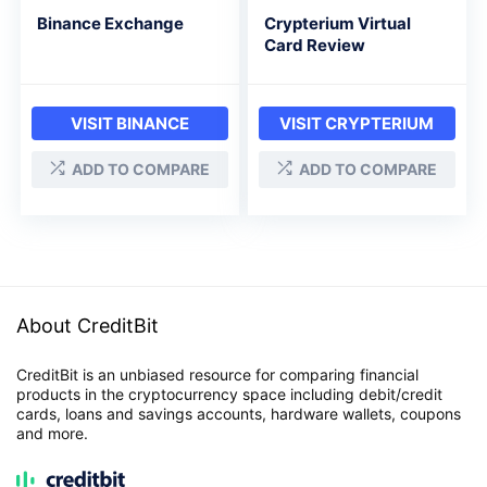
Binance Exchange
Crypterium Virtual
Card Review
VISIT BINANCE
VISIT CRYPTERIUM
ADD TO COMPARE
ADD TO COMPARE
About CreditBit
CreditBit is an unbiased resource for comparing financial
products in the cryptocurrency space including debit/credit
cards, loans and savings accounts, hardware wallets, coupons
and more.