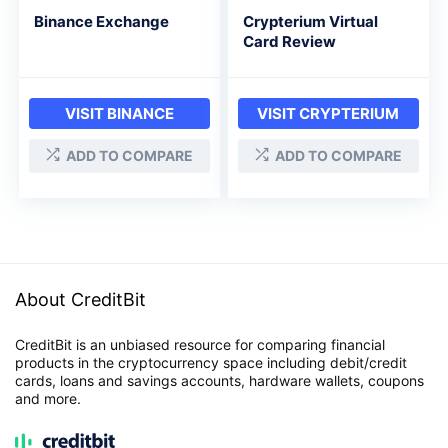
Binance Exchange
Crypterium Virtual
Card Review
VISIT BINANCE
VISIT CRYPTERIUM
ADD TO COMPARE
ADD TO COMPARE
About CreditBit
CreditBit is an unbiased resource for comparing financial
products in the cryptocurrency space including debit/credit
cards, loans and savings accounts, hardware wallets, coupons
and more.