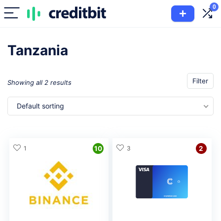
0
Tanzania
Filter
Showing all 2 results
Default sorting
1
10
3
2