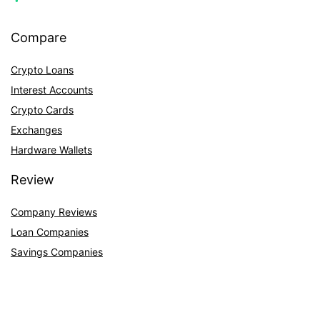
Compare
Crypto Loans
Interest Accounts
Crypto Cards
Exchanges
Hardware Wallets
Review
Company Reviews
Loan Companies
Savings Companies