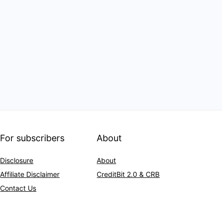
For subscribers
About
Disclosure
About
Affiliate Disclaimer
CreditBit 2.0 & CRB
Contact Us