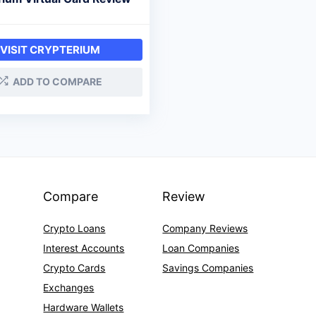
VISIT CRYPTERIUM
ADD TO COMPARE
Compare
Review
Crypto Loans
Company Reviews
Interest Accounts
Loan Companies
Crypto Cards
Savings Companies
Exchanges
Hardware Wallets