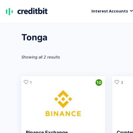
Interest Accounts
Tonga
Showing all 2 results
1
10
3
Binance Exchange
Crypte