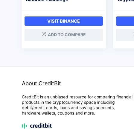
VISIT BINANCE
ADD TO COMPARE
About CreditBit
CreditBit is an unbiased resource for comparing financial
products in the cryptocurrency space including
debit/credit cards, loans and savings accounts,
hardware wallets, coupons and more.