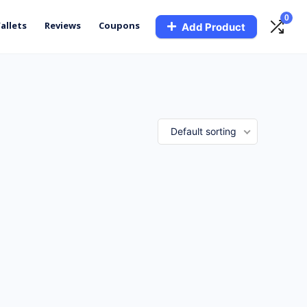
0
allets
Reviews
Coupons
Add Product
Default sorting