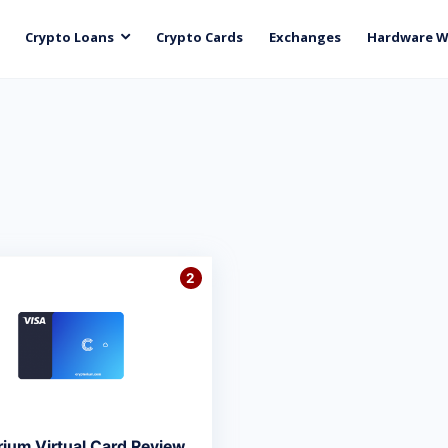
Crypto Loans
Crypto Cards
Exchanges
Hardware W
2
rium Virtual Card Review