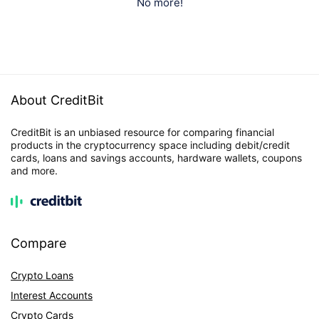
No more!
About CreditBit
CreditBit is an unbiased resource for comparing financial
products in the cryptocurrency space including debit/credit
cards, loans and savings accounts, hardware wallets, coupons
and more.
Compare
Crypto Loans
Interest Accounts
Crypto Cards