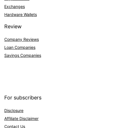
Exchanges
Hardware Wallets
Review
Company Reviews
Loan Companies
Savings Companies
For subscribers
Disclosure
Affiliate Disclaimer
Contact Us