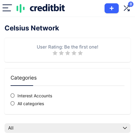
0
Celsius Network
User Rating:
Be the first one!
Categories
Interest Accounts
All categories
All