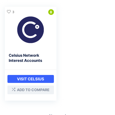
3
8
Celsius Network
Interest Accounts
VISIT CELSIUS
ADD TO COMPARE