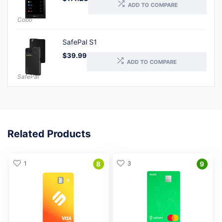
ADD TO COMPARE
Cobo
SafePal S1
$
39.99
ADD TO COMPARE
SafePal
Related Products
1
3
8
9