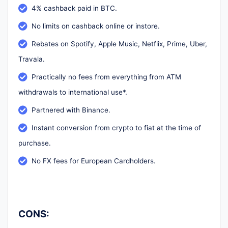
4% cashback paid in BTC.
No limits on cashback online or instore.
Rebates on Spotify, Apple Music, Netflix, Prime, Uber,
Travala.
Practically no fees from everything from ATM
withdrawals to international use*.
Partnered with Binance.
Instant conversion from crypto to fiat at the time of
purchase.
No FX fees for European Cardholders.
CONS: