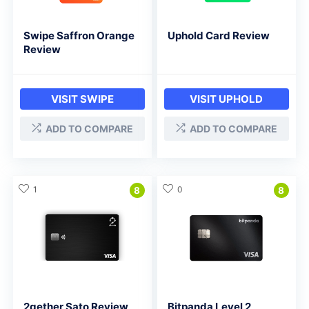
Swipe Saffron Orange
Uphold Card Review
Review
VISIT SWIPE
VISIT UPHOLD
ADD TO COMPARE
ADD TO COMPARE
1
0
8
8
2gether Sato Review
Bitpanda Level 2