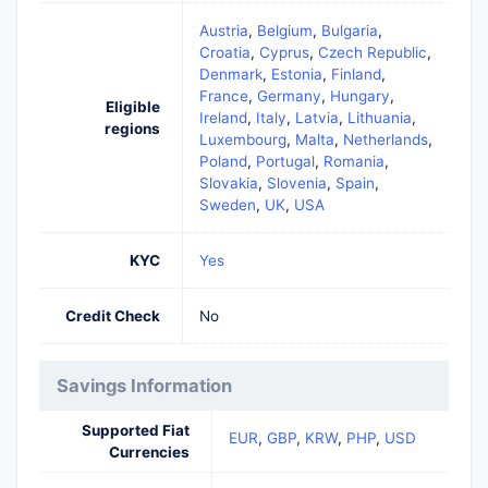
Austria
,
Belgium
,
Bulgaria
,
Croatia
,
Cyprus
,
Czech Republic
,
Denmark
,
Estonia
,
Finland
,
France
,
Germany
,
Hungary
,
Eligible
Ireland
,
Italy
,
Latvia
,
Lithuania
,
regions
Luxembourg
,
Malta
,
Netherlands
,
Poland
,
Portugal
,
Romania
,
Slovakia
,
Slovenia
,
Spain
,
Sweden
,
UK
,
USA
KYC
Yes
Credit Check
No
Savings Information
Supported Fiat
EUR
,
GBP
,
KRW
,
PHP
,
USD
Currencies