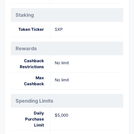
Staking
Token Ticker
SXP
Rewards
Cashback
No limit
Restrictions
Max
No limit
Cashback
Spending Limits
Daily
$5,000
Purchase
Limit