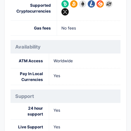
Supported
Cryptocurrencies
Gas fees
No fees
Availability
ATM Access
Worldwide
Pay In Local
Yes
Currencies
Support
24 hour
Yes
support
Live Support
Yes