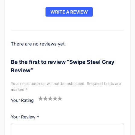
WRITE A REVIEW
There are no reviews yet.
Be the first to review “Swipe Steel Gray
Review”
Your email address will not be published.
Required fields are
marked
*
Your Rating
1
2
3
4
5
Your Review
*