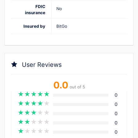
FDIC
No
insurance
Insured by
BitGo
User Reviews
0.0
out of 5
★
★
★
★
★
0
★
★
★
★
★
0
★
★
★
★
★
0
★
★
★
★
★
0
★
★
★
★
★
0