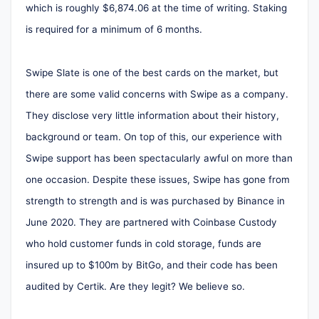
which is roughly $6,874.06 at the time of writing. Staking
is required for a minimum of 6 months.
Swipe Slate is one of the best cards on the market, but
there are some valid concerns with Swipe as a company.
They disclose very little information about their history,
background or team. On top of this, our experience with
Swipe support has been spectacularly awful on more than
one occasion. Despite these issues, Swipe has gone from
strength to strength and is was purchased by Binance in
June 2020. They are partnered with Coinbase Custody
who hold customer funds in cold storage, funds are
insured up to $100m by BitGo, and their code has been
audited by Certik. Are they legit? We believe so.