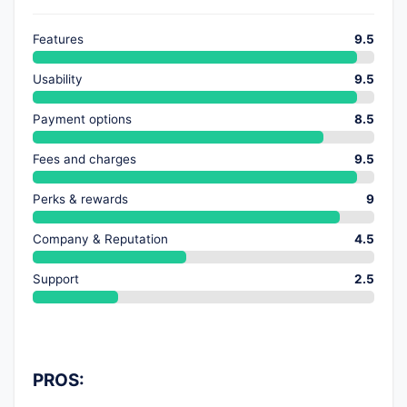
Features
9.5
Usability
9.5
Payment options
8.5
Fees and charges
9.5
Perks & rewards
9
Company & Reputation
4.5
Support
2.5
PROS: