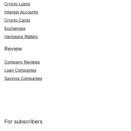
Crypto Loans
Interest Accounts
Crypto Cards
Exchanges
Hardware Wallets
Review
Company Reviews
Loan Companies
Savings Companies
For subscribers