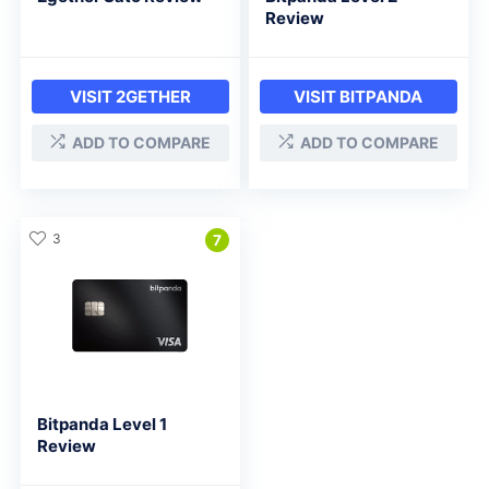
Review
VISIT 2GETHER
VISIT BITPANDA
ADD TO COMPARE
ADD TO COMPARE
3
7
Bitpanda Level 1
Review