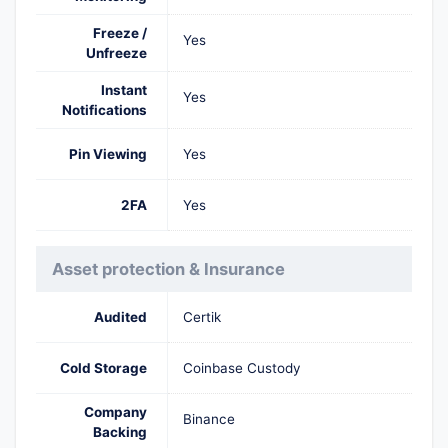
Freeze /
Yes
Unfreeze
Instant
Yes
Notifications
Pin Viewing
Yes
2FA
Yes
Asset protection & Insurance
Audited
Certik
Cold Storage
Coinbase Custody
Company
Binance
Backing