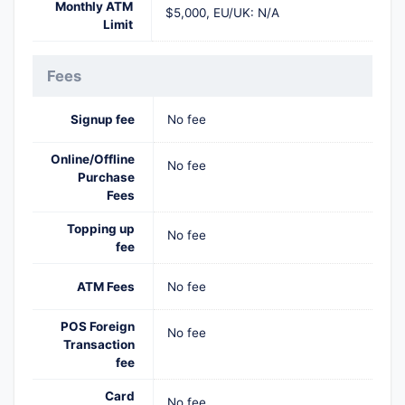
Monthly ATM
$5,000, EU/UK: N/A
Limit
Fees
Signup fee
No fee
Online/Offline
No fee
Purchase
Fees
Topping up
No fee
fee
ATM Fees
No fee
POS Foreign
No fee
Transaction
fee
Card
No fee