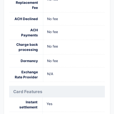
Replacement
Fee
ACH Declined
No fee
ACH
No fee
Payments
Charge back
No fee
processing
Dormancy
No fee
Exchange
N/A
Rate Provider
Card Features
Instant
Yes
settlement