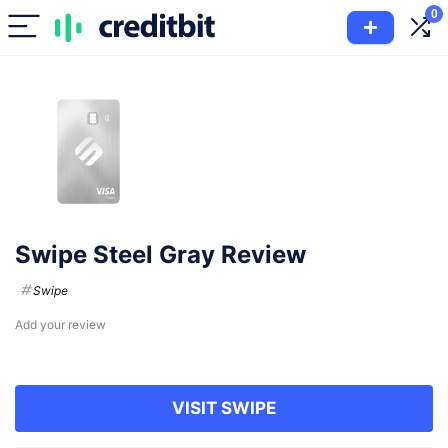
0
Swipe Steel Gray Review
Swipe
Add your review
VISIT SWIPE