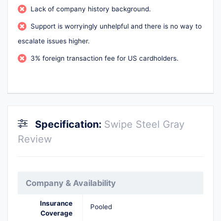
Lack of company history background.
Support is worryingly unhelpful and there is no way to
escalate issues higher.
3% foreign transaction fee for US cardholders.
Specification:
Swipe Steel Gray
Review
Company & Availability
Insurance
Pooled
Coverage