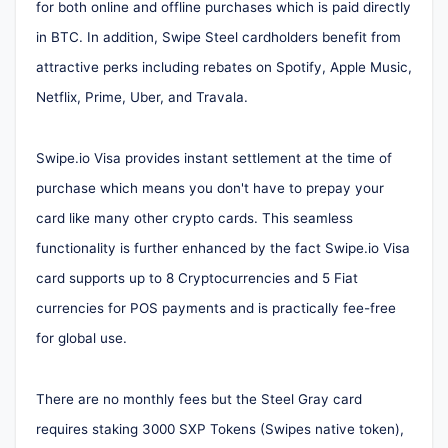
for both online and offline purchases which is paid directly
in BTC. In addition, Swipe Steel cardholders benefit from
attractive perks including rebates on Spotify, Apple Music,
Netflix, Prime, Uber, and Travala.
Swipe.io Visa provides instant settlement at the time of
purchase which means you don't have to prepay your
card like many other crypto cards. This seamless
functionality is further enhanced by the fact Swipe.io Visa
card supports up to 8 Cryptocurrencies and 5 Fiat
currencies for POS payments and is practically fee-free
for global use.
There are no monthly fees but the Steel Gray card
requires staking 3000 SXP Tokens (Swipes native token),