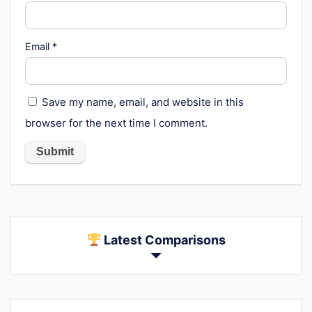
Email
*
Save my name, email, and website in this
browser for the next time I comment.
Latest Comparisons