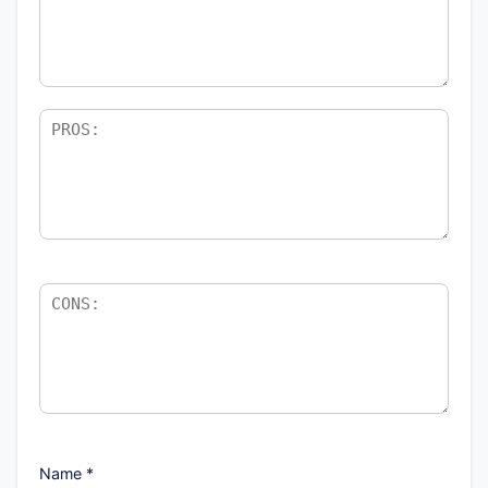
Name
*