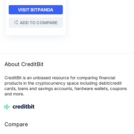
VISIT BITPANDA
ADD TO COMPARE
About CreditBit
CreditBit is an unbiased resource for comparing financial
products in the cryptocurrency space including debit/credit
cards, loans and savings accounts, hardware wallets, coupons
and more.
Compare