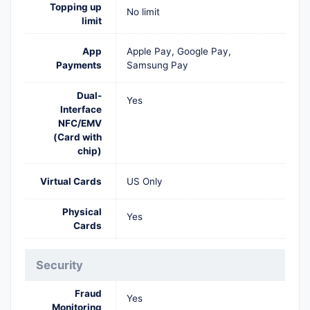
Topping up
No limit
limit
App
Apple Pay, Google Pay,
Payments
Samsung Pay
Dual-
Yes
Interface
NFC/EMV
(Card with
chip)
Virtual Cards
US Only
Physical
Yes
Cards
Security
Fraud
Yes
Monitoring