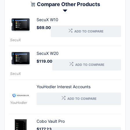
Compare Other Products
SecuX W10
$
69.00
ADD TO COMPARE
SecuX
SecuX W20
$
119.00
ADD TO COMPARE
SecuX
YouHodler Interest Accounts
ADD TO COMPARE
YouHodler
Cobo Vault Pro
$
177.23