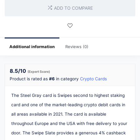
ADD TO COMPARE
Additional information
Reviews (0)
8.5
/10
(Expert Score)
Product is rated as
#6
in category
Crypto Cards
The Steel Gray card is Swipes second to highest staking
card and one of the market-leading crypto debit cards in
all areas available in 2021. The card is available
throughout Europe and the USA with free delivery to your
door. The Swipe Slate provides a generous 4% cashback