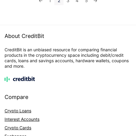
←
1
2
3
4
5
→
About CreditBit
CreditBit is an unbiased resource for comparing financial
products in the cryptocurrency space including debit/credit
cards, loans and savings accounts, hardware wallets, coupons
and more.
Compare
Crypto Loans
Interest Accounts
Crypto Cards