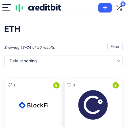
0
ETH
Filter
Showing 13–24 of 50 results
Default sorting
1
8
3
8