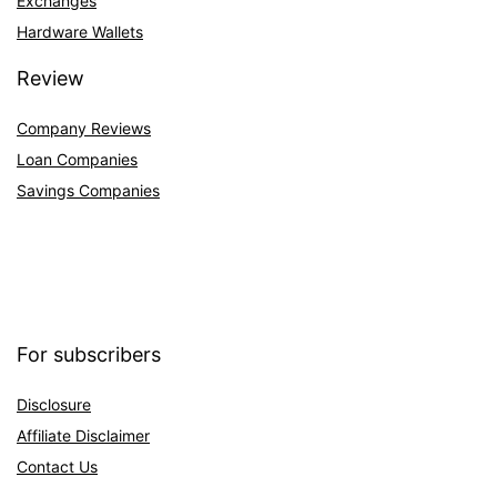
Exchanges
Hardware Wallets
Review
Company Reviews
Loan Companies
Savings Companies
For subscribers
Disclosure
Affiliate Disclaimer
Contact Us