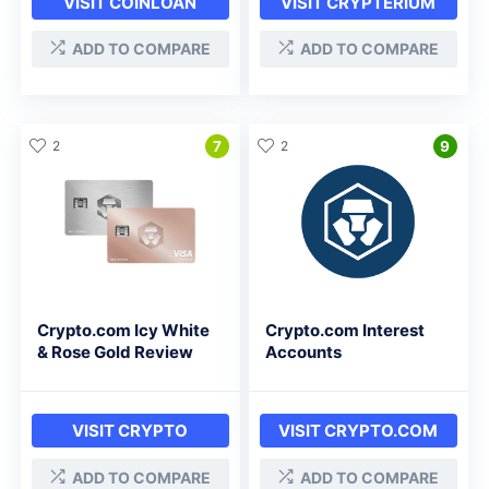
VISIT COINLOAN
VISIT CRYPTERIUM
ADD TO COMPARE
ADD TO COMPARE
2
7
2
9
Crypto.com Icy White
Crypto.com Interest
& Rose Gold Review
Accounts
VISIT CRYPTO
VISIT CRYPTO.COM
ADD TO COMPARE
ADD TO COMPARE