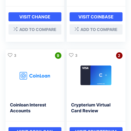
VISIT CHANGE
VISIT COINBASE
ADD TO COMPARE
ADD TO COMPARE
3
9
3
2
Coinloan Interest
Crypterium Virtual
Accounts
Card Review