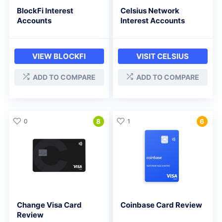
BlockFi Interest
Celsius Network
Accounts
Interest Accounts
VIEW BLOCKFI
VISIT CELSIUS
ADD TO COMPARE
ADD TO COMPARE
0
8
1
6
Change Visa Card
Coinbase Card Review
Review