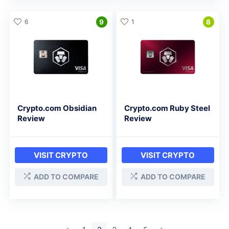
6
9
1
8
Crypto.com Obsidian
Crypto.com Ruby Steel
Review
Review
VISIT CRYPTO
VISIT CRYPTO
ADD TO COMPARE
ADD TO COMPARE