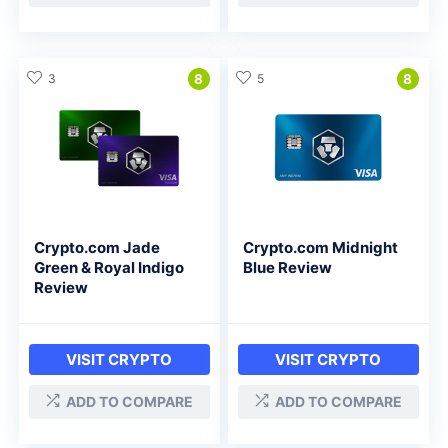
3
8
5
8
Crypto.com Jade
Crypto.com Midnight
Green & Royal Indigo
Blue Review
Review
VISIT CRYPTO
VISIT CRYPTO
ADD TO COMPARE
ADD TO COMPARE